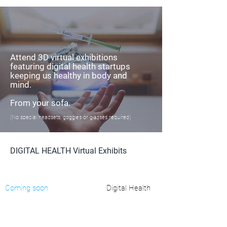
Attend 3D virtual exhibitions
featuring digital health startups
keeping us healthy in body and
mind.
From your sofa.
(No special headsets, goggles or glasses required)
DIGITAL HEALTH Virtual Exhibits
Coming soon
Digital Health