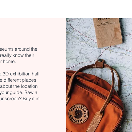
museums around the
eally know their
ur home.
 a 3D exhibition hall
e different places
 about the location
h your guide. Saw a
ur screen? Buy it in