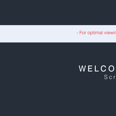
- For optimal viewi
WELCO
Scr