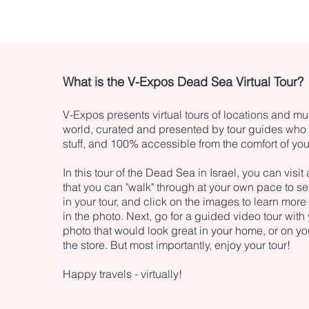
What is the V-Expos Dead Sea Virtual Tour?
V-Expos presents virtual tours of locations and 
world, curated and presented by tour guides who r
stuff, and 100% accessible from the comfort of yo
In this tour of the Dead Sea in Israel, you can visit
that you can "walk" through at your own pace to se
in your tour, and click on the images to learn more
in the photo. Next, go for a guided video tour wit
photo that would look great in your home, or on yo
the store. But most importantly, enjoy your tour!
Happy travels - virtually!