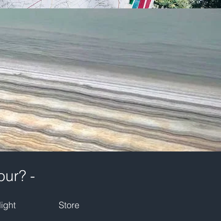
our? -
ight
Store