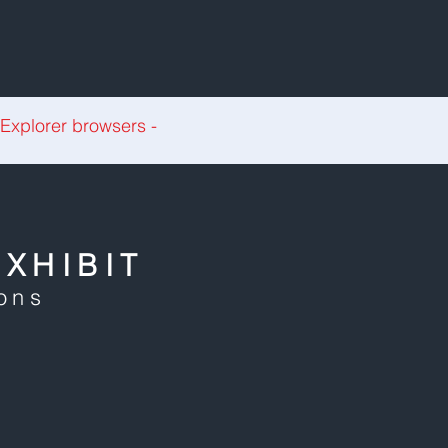
 Explorer browsers -
XHIBIT
ions