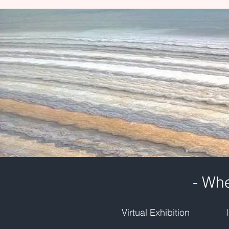
- Whe
Virtual Exhibition