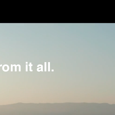
om it all.