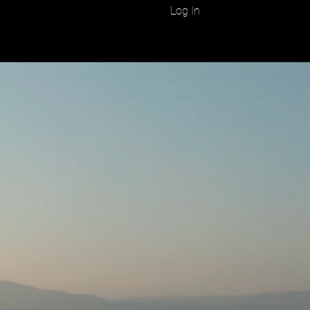
Log In