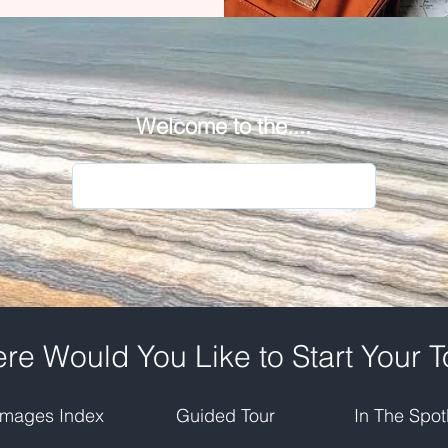
Welcome to the....
re Would You Like to Start Your T
Images Index
Guided Tour
In The Spotl