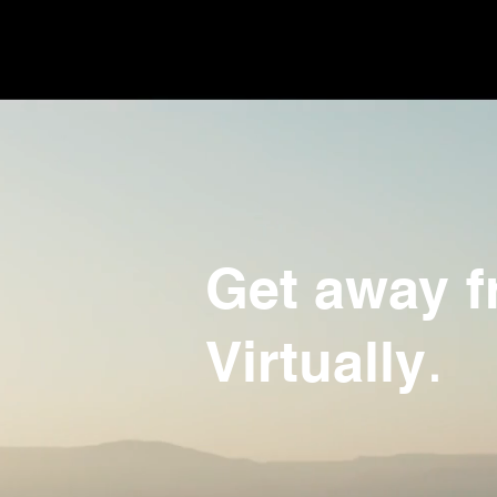
Get away fr
.
Virtually