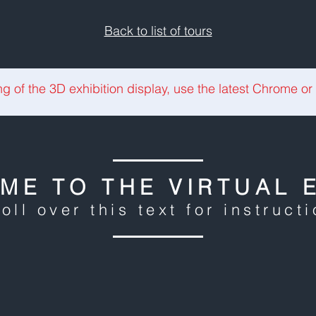
Back to list of tours
ng of the 3D exhibition display, use the latest Chrome or
ME TO THE VIRTUAL E
oll over this text for instruct