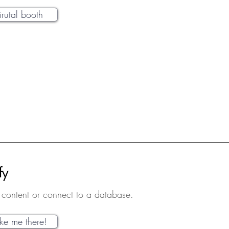
virutal booth
fy
content or connect to a database.
ake me there!