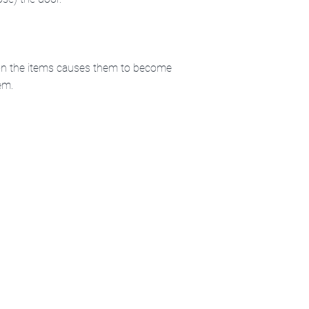
e on the items causes them to become
em.