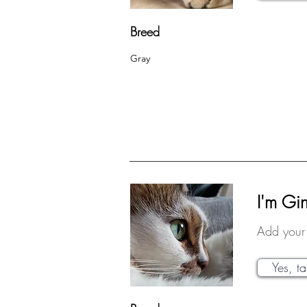
Breed
Gray
I'm Gi
Add your 
Yes, t