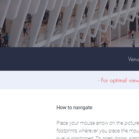
Ven
- For optimal vie
How to navigate
Place your mouse arrow on the picture o
footprints wherever you place the mous
oval is positioned. To open doors, simp