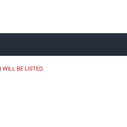
 WILL BE LISTED.