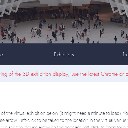
ue
Exhibitors
1-
wing of the 3D exhibition display, use the latest Chrome or E
f the virtual exhibition below (it might need a minute to load). Yo
e arrow. Left-click to be taken to the location in the virtual ven
ly place the mouse arrow on the door and left-click to open (or cl