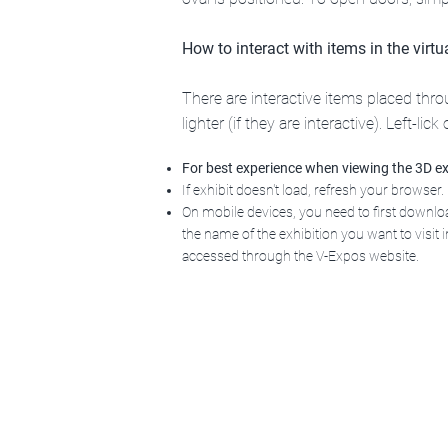
How to interact with items in the virt
There are interactive items placed th
lighter (if they are interactive
). Left-lic
For best experience when viewing the 3D ex
If exhibit doesn't load, refresh your browser.
On mobile devices, you need to first downl
the name of the exhibition you want to visit in
accessed through the V-Expos website.