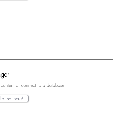
nger
content or connect to a database.
ake me there!