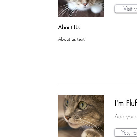
Visit 
About Us
About us text
I'm Fluf
Add your 
Yes, t