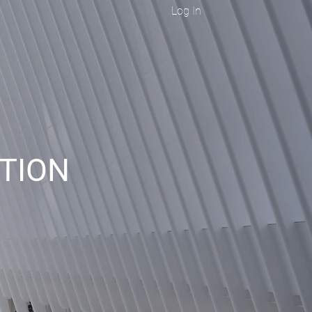
Log In
ITION