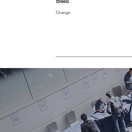
Breed
Orange