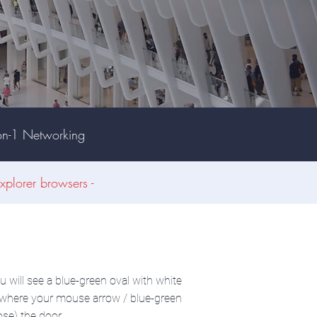
on-1 Networking
xplorer browsers -
u will see a blue-green oval with white
ue where your mouse arrow / blue-green
ose) the door.