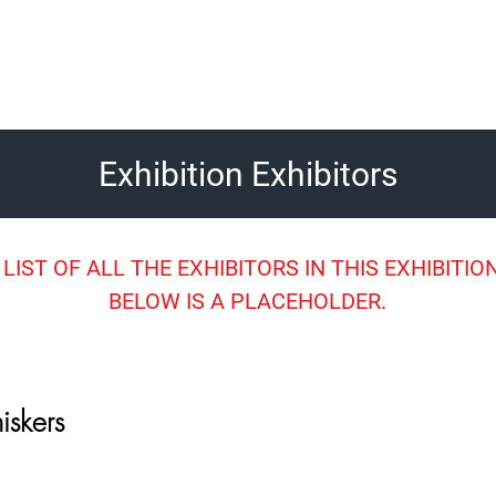
Exhibition Exhibitors
 LIST OF ALL THE EXHIBITORS IN THIS EXHIBITION
BELOW IS A PLACEHOLDER.
iskers