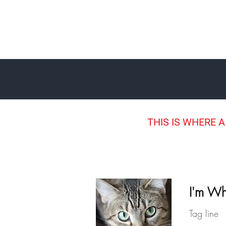
THIS IS WHERE A
I'm Wh
Tag line