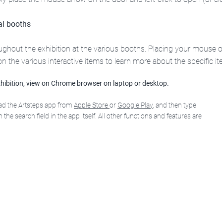
ual booths
roughout the exhibition at the various booths. Placing your mous
k on the various interactive items to learn more about the specific it
hibition, view on Chrome browser on laptop or desktop.
oad the Artsteps app from
Apple Store
or
Google Play
, and then type
 the search field in the app itself. All other functions and features are