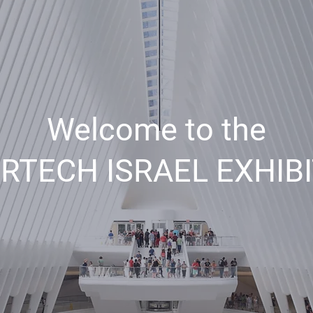
Welcome to the
RTECH ISRAEL EXHIB