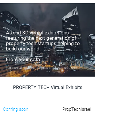
Attend 3D virtual exhibitions
featuring the next generation of
property tech startups helping to
build our world.
From your sofa.
(No special headsets, goggles or glasses required)
PROPERTY TECH Virtual Exhibits
Coming soon
PropTechIsrael