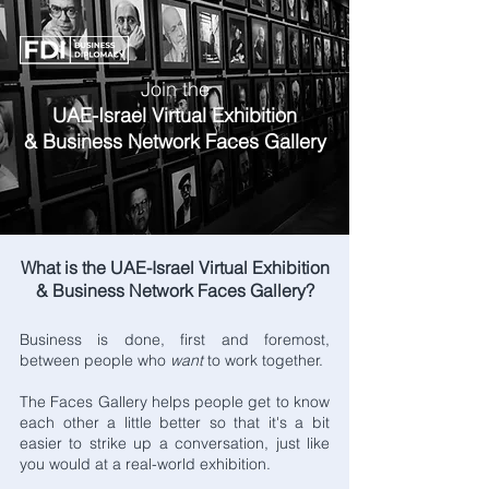
Join the
UAE-Israel Virtual Exhibition
& Business Network Faces Gallery
What is the UAE-Israel Virtual Exhibition
& Business Network Faces Gallery?
Business is done, first and foremost,
between people who
want
to work together.
The Faces Gallery helps people get to know
each other a little better so that it's a bit
easier to strike up a conversation, just like
you would at a real-world exhibition.