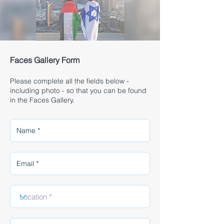
Faces Gallery Form
Please complete all the fields below -
including photo - so that you can be found
in the Faces Gallery.