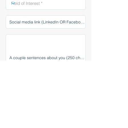
Select photo
Max File Size 15MB
Submit