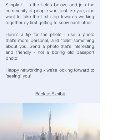
Simply fill in the fields below, and join the
community of people who, just like you, also
want to take the first step towards working
together by first getting to know each other.
Here's a tip for the photo - use a photo
that's more personal, and "tells" something
about you. Send a photo that's interesting
and friendly - not a boring old passport
photo!
Happy networking - we're looking forward to
"seeing" you!
Back to Exhibit