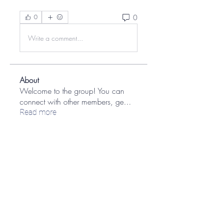
0
0
Write a comment...
About
Welcome to the group! You can
connect with other members, ge
...
Read more
Members
Brains Brasil Soluções Digitais Ricardo Hechtman
Follow
Ian Kaplan
Follow
Ian Kaplan
yceabiphun1982
Follow
yceabiphun1982
Eran Harish
Follow