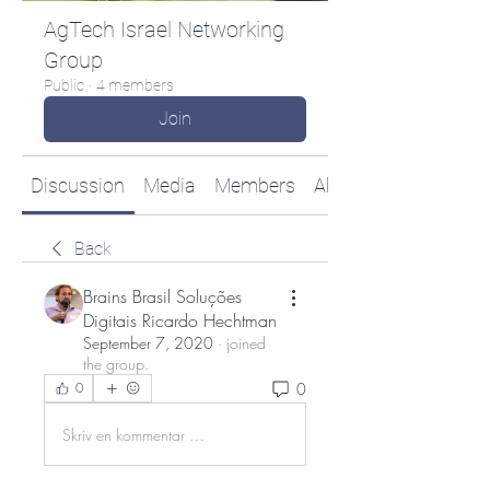
AgTech Israel Networking
Group
Public
·
4 members
Join
Discussion
Media
Members
About
Back
Brains Brasil Soluções
Digitais Ricardo Hechtman
September 7, 2020
·
joined
the group.
0
0
Skriv en kommentar …