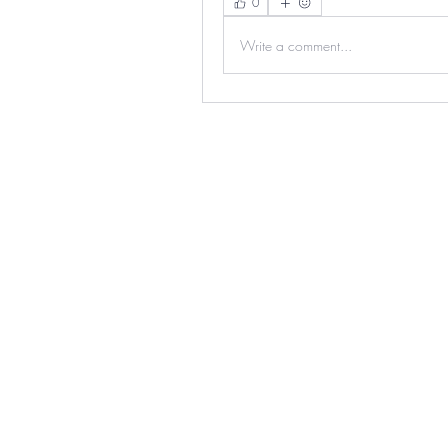
0
Write a comment...