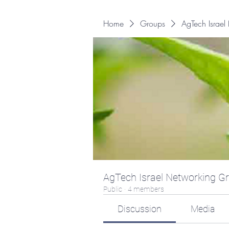
Home
Groups
AgTech Israe
AgTech Israel Networking G
Public
·
4 members
Discussion
Media