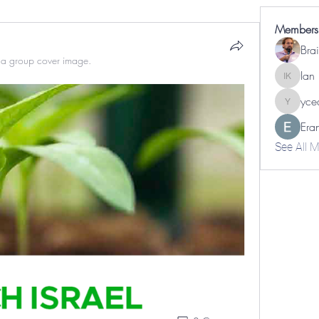
Members
a group cover image.
Ian
Ian Kapl
yce
yceabip
Era
See All 