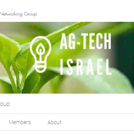
l Networking Group
roup
Members
About