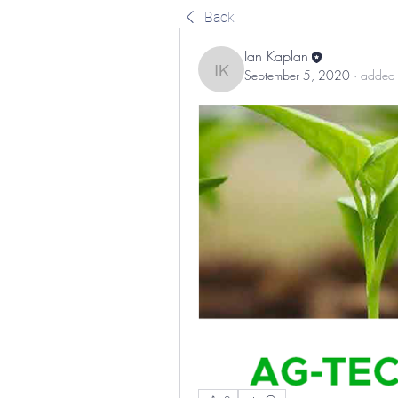
Back
Ian Kaplan
September 5, 2020
·
added 
Ian Kaplan