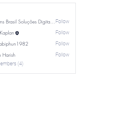
Brains Brasil Soluções Digitais Ricardo Hechtman
Follow
 Kaplan
Follow
an
abiphun1982
Follow
hun1982
n Harish
Follow
Members (4)