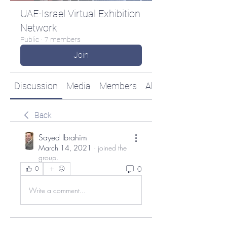
UAE-Israel Virtual Exhibition
Network
Public
·
7 members
Join
Discussion
Media
Members
About
Back
Sayed Ibrahim
March 14, 2021
·
joined the
group.
0
0
Write a comment...