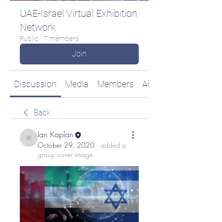
UAE-Israel Virtual Exhibition
Network
Public
·
7 members
Join
Discussion
Media
Members
About
Back
Ian Kaplan
Ian Kaplan
October 29, 2020
·
added a
group cover image.