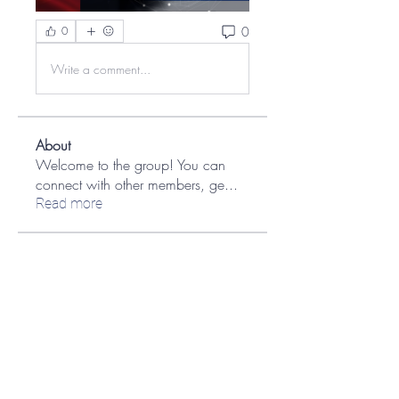
0
0
Write a comment...
About
Welcome to the group! You can
connect with other members, ge
...
Read more
Members
aashish kumar
Follow
Jane Smith
Follow
Ian Kaplan
Follow
Ian Kaplan
MATHEW HAYDEN
Follow