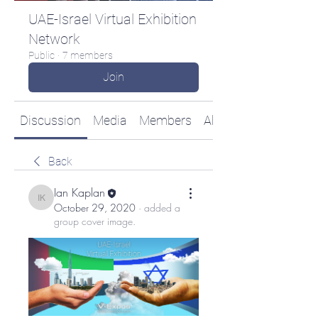
UAE-Israel Virtual Exhibition
Network
Public
·
7 members
Join
Discussion
Media
Members
About
Back
Ian Kaplan
Ian Kaplan
October 29, 2020
·
added a
group cover image.