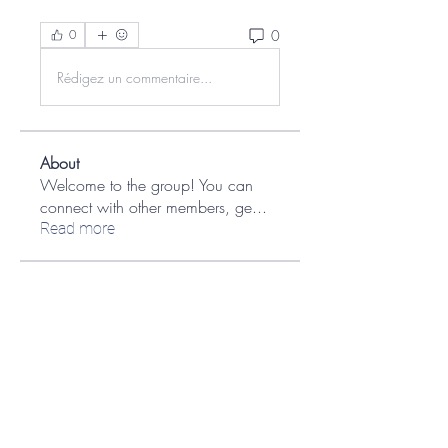
0
0
Rédigez un commentaire...
About
Welcome to the group! You can
connect with other members, ge
...
Read more
Members
aashish kumar
Follow
Jane Smith
Follow
Ian Kaplan
Follow
Ian Kaplan
MATHEW HAYDEN
Follow