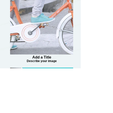
Add a Title
Describe your image
Add a Title