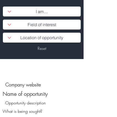
Reset
Company website
Name of opportunity
Opportunity description
What is being sought?