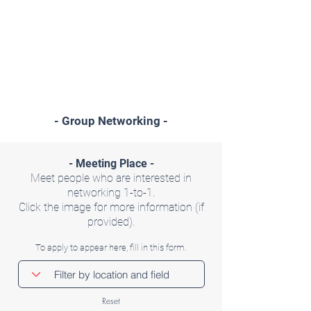
- Group Networking -
- Meeting Place -
Meet people who are interested in
networking 1-to-1.
Click the image for more information (if
provided).
To apply to appear here, fill in this form.
Reset