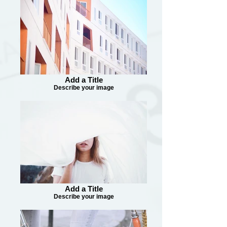
Add a Title
Describe your image
Add a Title
Describe your image